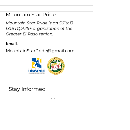
Mountain Star Pride
Mountain Star Pride is an 501(c)3
LGBTQIA2S+ organization of the
Greater El Paso region.
Email
:
MountainStarPride@gmail.com
Stay Informed
Enter your email here
Sign Up!