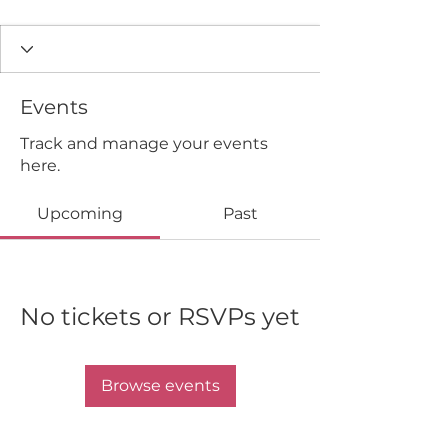
Events
Track and manage your events
here.
Upcoming
Past
No tickets or RSVPs yet
Browse events