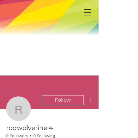
More actions
Follow
rodwolverine14
rodwolverine14
0 Followers
0 Following