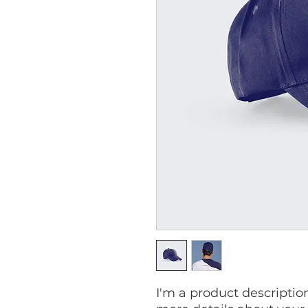
I'm a product description