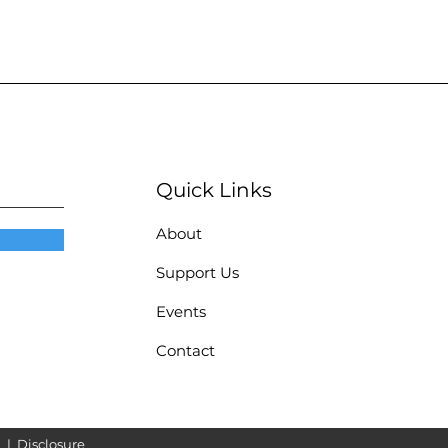
Quick Links
About
Support Us
Events
Contact
|
Disclosure