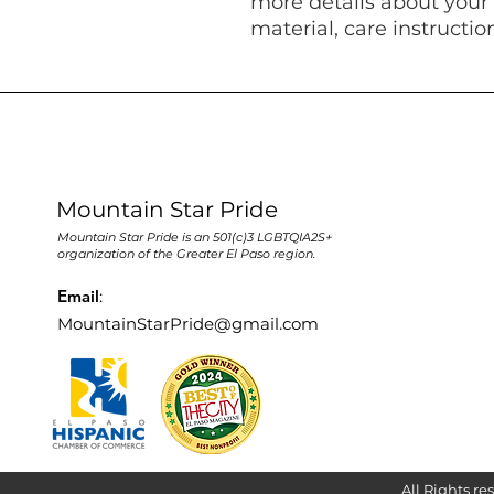
more details about your 
material, care instructio
Mountain Star Pride
Mountain Star Pride is an 501(c)3 LGBTQIA2S+
organization of the Greater El Paso region.
Email
:
MountainStarPride@gmail.com
All Rights re