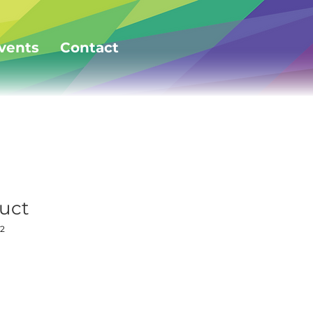
vents
Contact
duct
2