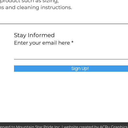
product such as sizing, 
ns and cleaning instructions.
Stay Informed
Enter your email here
Sign Up!
served to Mountain Star Pride Inc. | website created by
ACRu Graphics