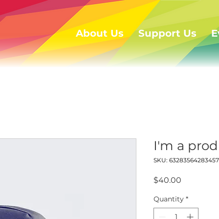
About Us
Support Us
E
I'm a pro
SKU: 63283564283457
Price
$40.00
Quantity
*