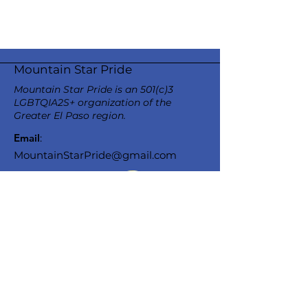
Mountain Star Pride
Mountain Star Pride is an 501(c)3
LGBTQIA2S+ organization of the
Greater El Paso region.
Email
:
MountainStarPride@gmail.com
Stay Informed
Enter your email here