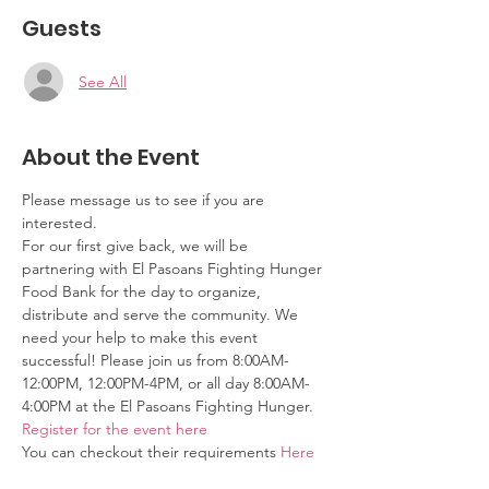
Guests
See All
About the Event
Please message us to see if you are 
interested.
For our first give back, we will be 
partnering with El Pasoans Fighting Hunger 
Food Bank for the day to organize, 
distribute and serve the community. We 
need your help to make this event 
successful! Please join us from 8:00AM-
12:00PM, 12:00PM-4PM, or all day 8:00AM-
4:00PM at the El Pasoans Fighting Hunger. 
Register for the event here
You can checkout their requirements 
Here