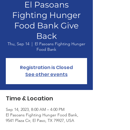
El Pasoans
Fighting Hunger
Food Bank Give
Back
Thu, Sep 14
  |  
El Pasoans Fighting Hunger
Food Bank
Registration is Closed
See other events
Time & Location
Sep 14, 2023, 8:00 AM – 4:00 PM
El Pasoans Fighting Hunger Food Bank,
9541 Plaza Cir, El Paso, TX 79927, USA